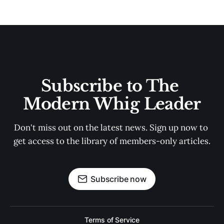
Subscribe to The 
Modern Whig Leader
Don't miss out on the latest news. Sign up now to 
get access to the library of members-only articles.
Subscribe now
Terms of Service