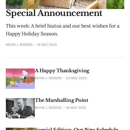
Special Announcement
This week: A brief hiatus and our best wishes for a
Happy Holiday Season.
KEVIN J. ROGERS
14 DEC 2025
A Happy Thanksgiving
KEVIN J. ROGERS
23 NOV 2025
The Marshalling Point
KEVIN J. ROGERS
16 NOV 2025
Special Edition: Our New Schedule