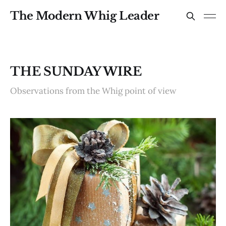
The Modern Whig Leader
THE SUNDAY WIRE
Observations from the Whig point of view