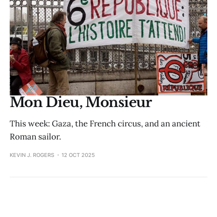
Mon Dieu, Monsieur
This week: Gaza, the French circus, and an ancient
Roman sailor.
KEVIN J. ROGERS
12 OCT 2025