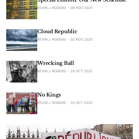
KEVIN J. ROGERS
09 NOV 2025
Cloud Republic
KEVIN J. ROGERS
02 NOV 2025
Wrecking Ball
KEVIN J. ROGERS
26 OCT 2025
No Kings
KEVIN J. ROGERS
20 OCT 2025